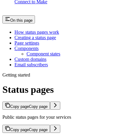
Connect to Make
On this page
How status pages work
Creating a status page
Page settings
Components
Component states
Custom domains
Email subscribers
Getting started
Status pages
Copy page
Copy page
Public status pages for your services
Copy page
Copy page