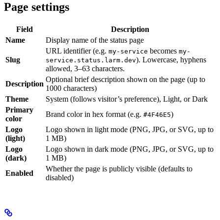
Page settings
Field
Description
Name
Display name of the status page
URL identifier (e.g.
becomes
my-service
my-
Slug
). Lowercase, hyphens
service.status.larm.dev
allowed, 3–63 characters.
Optional brief description shown on the page (up to
Description
1000 characters)
Theme
System (follows visitor’s preference), Light, or Dark
Primary
Brand color in hex format (e.g.
)
#4F46E5
color
Logo
Logo shown in light mode (PNG, JPG, or SVG, up to
(light)
1 MB)
Logo
Logo shown in dark mode (PNG, JPG, or SVG, up to
(dark)
1 MB)
Whether the page is publicly visible (defaults to
Enabled
disabled)