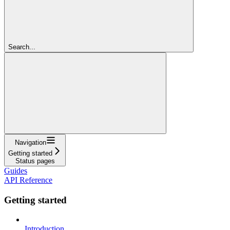
Search...
Navigation
Getting started
Status pages
Guides
API Reference
Getting started
Introduction