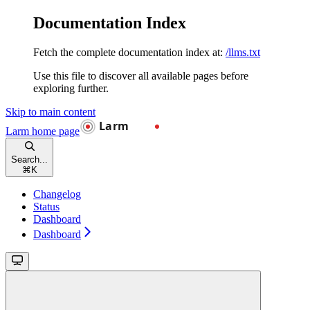
Documentation Index
Fetch the complete documentation index at:
/llms.txt
Use this file to discover all available pages before
exploring further.
Skip to main content
Larm
home page
Search...
⌘
K
Changelog
Status
Dashboard
Dashboard