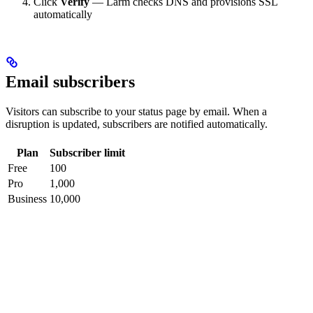
Click
Verify
— Larm checks DNS and provisions SSL
automatically
Email subscribers
Visitors can subscribe to your status page by email. When a
disruption is updated, subscribers are notified automatically.
Plan
Subscriber limit
Free
100
Pro
1,000
Business
10,000