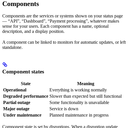
Components
Components are the services or systems shown on your status page
— “API”, “Dashboard”, “Payment processing”, whatever makes
sense for your users. Each component has a name, optional
description, and a display position.
A component can be linked to monitors for automatic updates, or left
standalone.
Component states
State
Meaning
Operational
Everything is working normally
Degraded performance
Slower than expected but still functional
Partial outage
Some functionality is unavailable
Major outage
Service is down
Under maintenance
Planned maintenance in progress
Component state is set by disruptions. When a disruption update