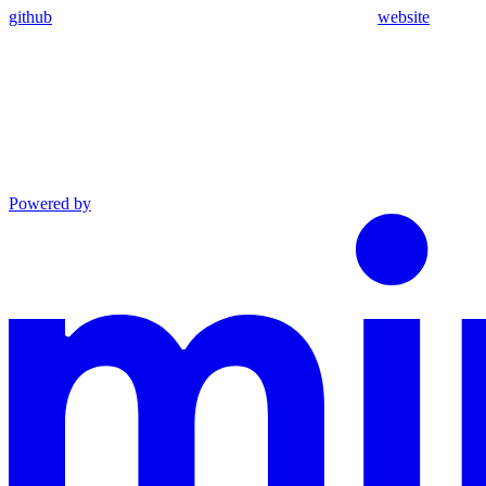
github
website
Powered by