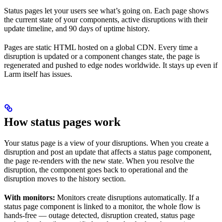
Status pages let your users see what’s going on. Each page shows
the current state of your components, active disruptions with their
update timeline, and 90 days of uptime history.
Pages are static HTML hosted on a global CDN. Every time a
disruption is updated or a component changes state, the page is
regenerated and pushed to edge nodes worldwide. It stays up even if
Larm itself has issues.
How status pages work
Your status page is a view of your disruptions. When you create a
disruption and post an update that affects a status page component,
the page re-renders with the new state. When you resolve the
disruption, the component goes back to operational and the
disruption moves to the history section.
With monitors:
Monitors create disruptions automatically. If a
status page component is linked to a monitor, the whole flow is
hands-free — outage detected, disruption created, status page