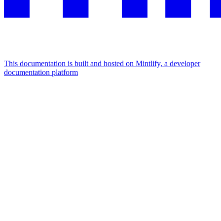
This documentation is built and hosted on Mintlify, a developer
documentation platform