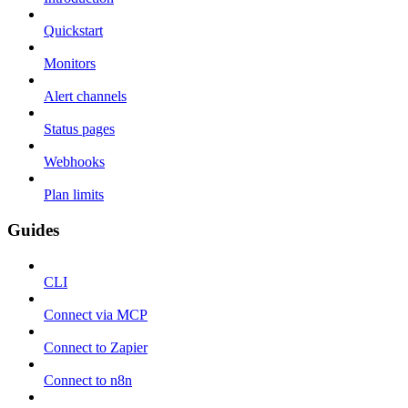
Quickstart
Monitors
Alert channels
Status pages
Webhooks
Plan limits
Guides
CLI
Connect via MCP
Connect to Zapier
Connect to n8n