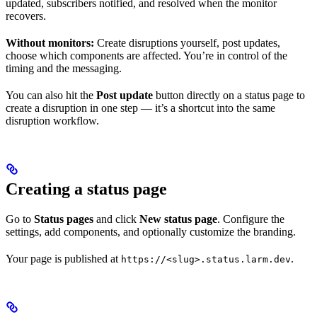
updated, subscribers notified, and resolved when the monitor
recovers.
Without monitors:
Create disruptions yourself, post updates,
choose which components are affected. You’re in control of the
timing and the messaging.
You can also hit the
Post update
button directly on a status page to
create a disruption in one step — it’s a shortcut into the same
disruption workflow.
Creating a status page
Go to
Status pages
and click
New status page
. Configure the
settings, add components, and optionally customize the branding.
Your page is published at
.
https://<slug>.status.larm.dev