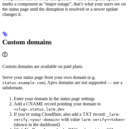
marks a component as “major outage”, that’s what your users see on
the status page until the disruption is resolved or a newer update
changes it.
Custom domains
Custom domains are available on paid plans.
Serve your status page from your own domain (e.g.
). Apex domains are not supported — use a
status.example.com
subdomain.
Enter your domain in the status page settings
Add a CNAME record pointing your domain to
<slug>.status.larm.dev
If you’re using Cloudflare, also add a TXT record:
_larm-
with value
verify.<your-domain>
larm-verify=<token>
(shown in the dashboard)