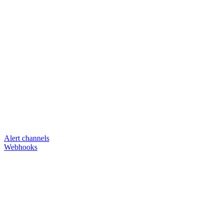
Alert channels
Webhooks