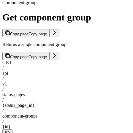
Component groups
Get component group
Copy page
Copy page
Returns a single component group
Copy page
Copy page
GET
/
api
/
v1
/
status-pages
/
{status_page_id}
/
component-groups
/
{id}