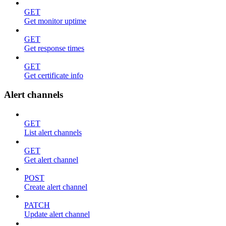
GET
Get monitor uptime
GET
Get response times
GET
Get certificate info
Alert channels
GET
List alert channels
GET
Get alert channel
POST
Create alert channel
PATCH
Update alert channel