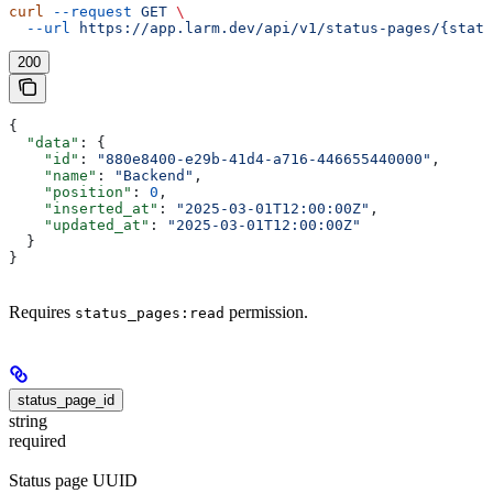
curl
 --request
 GET
 \
  --url
 https://app.larm.dev/api/v1/status-pages/{statu
200
{
  "data"
: {
    "id"
: 
"880e8400-e29b-41d4-a716-446655440000"
,
    "name"
: 
"Backend"
,
    "position"
: 
0
,
    "inserted_at"
: 
"2025-03-01T12:00:00Z"
,
    "updated_at"
: 
"2025-03-01T12:00:00Z"
  }
}
Requires
permission.
status_pages:read
status_page_id
string
required
Status page UUID