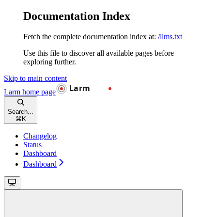
Documentation Index
Fetch the complete documentation index at:
/llms.txt
Use this file to discover all available pages before
exploring further.
Skip to main content
Larm
home page
Search...
⌘
K
Changelog
Status
Dashboard
Dashboard