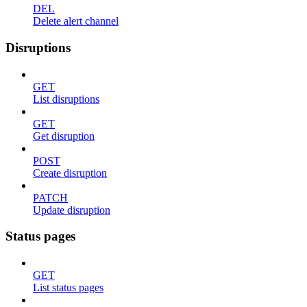
DEL
Delete alert channel
Disruptions
GET
List disruptions
GET
Get disruption
POST
Create disruption
PATCH
Update disruption
Status pages
GET
List status pages