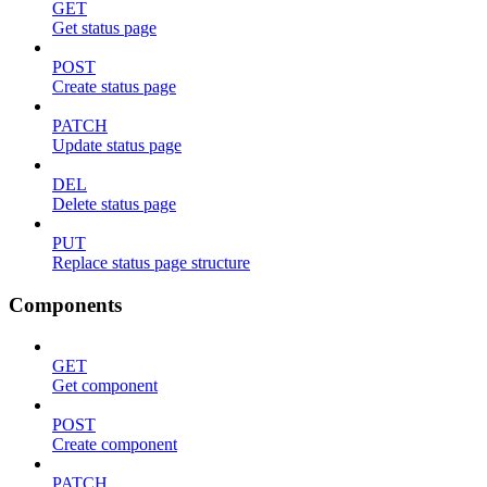
GET
Get status page
POST
Create status page
PATCH
Update status page
DEL
Delete status page
PUT
Replace status page structure
Components
GET
Get component
POST
Create component
PATCH