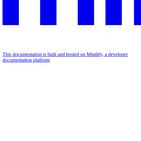
This documentation is built and hosted on Mintlify, a developer
documentation platform