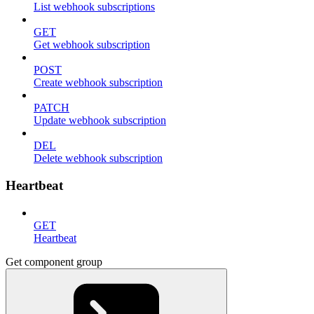
List webhook subscriptions
GET
Get webhook subscription
POST
Create webhook subscription
PATCH
Update webhook subscription
DEL
Delete webhook subscription
Heartbeat
GET
Heartbeat
Get component group