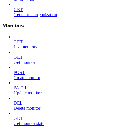
GET
Get current organization
Monitors
GET
List monitors
GET
Get monitor
POST
Create monitor
PATCH
Update monitor
DEL
Delete monitor
GET
Get monitor state