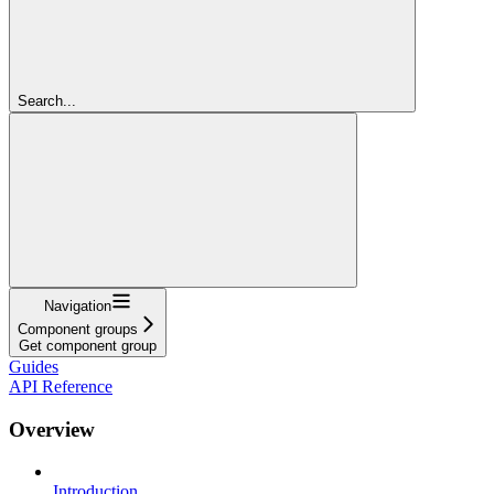
Search...
Navigation
Component groups
Get component group
Guides
API Reference
Overview
Introduction