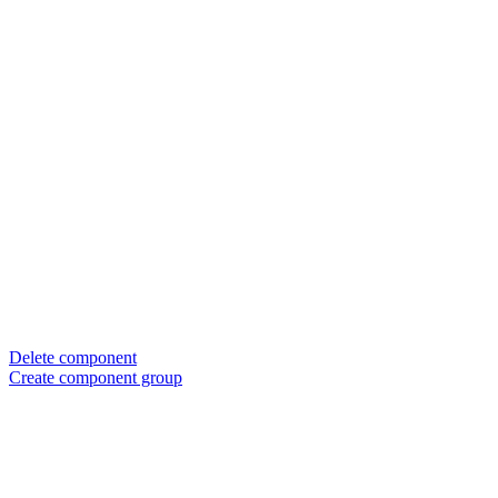
Delete component
Create component group