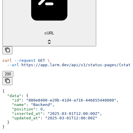
cURL
curl
 --request
 GET
 \
  --url
 https://app.larm.dev/api/v1/status-pages/{statu
200
{
  "data"
: {
    "id"
: 
"880e8400-e29b-41d4-a716-446655440000"
,
    "name"
: 
"Backend"
,
    "position"
: 
0
,
    "inserted_at"
: 
"2025-03-01T12:00:00Z"
,
    "updated_at"
: 
"2025-03-01T12:00:00Z"
  }
}