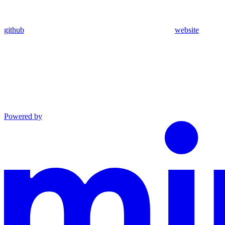
github
website
Powered by