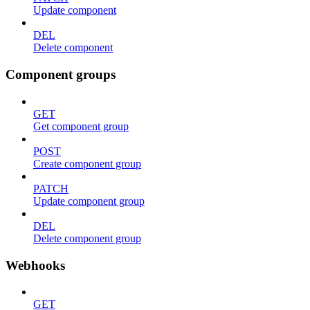
Update component
DEL
Delete component
Component groups
GET
Get component group
POST
Create component group
PATCH
Update component group
DEL
Delete component group
Webhooks
GET