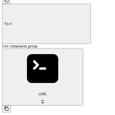
Try it
Get component group
cURL