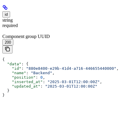
id
string
required
Component group UUID
200
{
  "data"
: {
    "id"
: 
"880e8400-e29b-41d4-a716-446655440000"
,
    "name"
: 
"Backend"
,
    "position"
: 
0
,
    "inserted_at"
: 
"2025-03-01T12:00:00Z"
,
    "updated_at"
: 
"2025-03-01T12:00:00Z"
  }
}