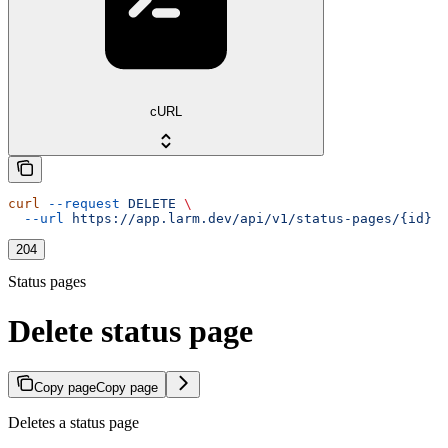
cURL
curl
 --request
 DELETE
 \
  --url
 https://app.larm.dev/api/v1/status-pages/{id}
204
Status pages
Delete status page
Copy page
Copy page
Deletes a status page