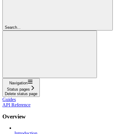
Search...
Navigation
Status pages
Delete status page
Guides
API Reference
Overview
Introduction