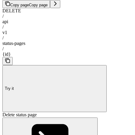
Copy page
Copy page
DELETE
/
api
/
v1
/
status-pages
/
{id}
Try it
Delete status page