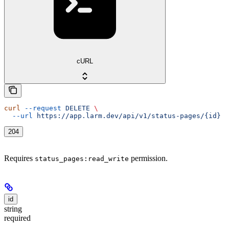
cURL
curl
 --request
 DELETE
 \
  --url
 https://app.larm.dev/api/v1/status-pages/{id}
204
Requires
permission.
status_pages:read_write
id
string
required