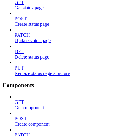
GET
Get status page
POST
Create status page
PATCH
Update status page
DEL
Delete status page
PUT
Replace status page structure
Components
GET
Get component
POST
Create component
PATCH