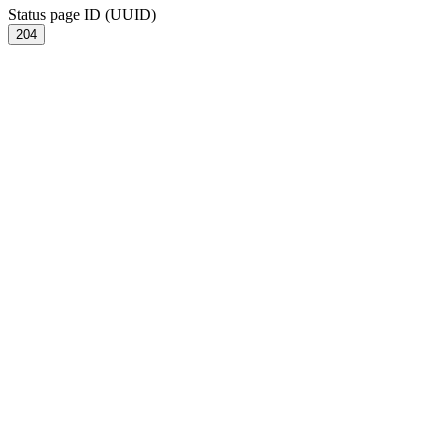
Status page ID (UUID)
204