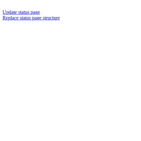
Update status page
Replace status page structure