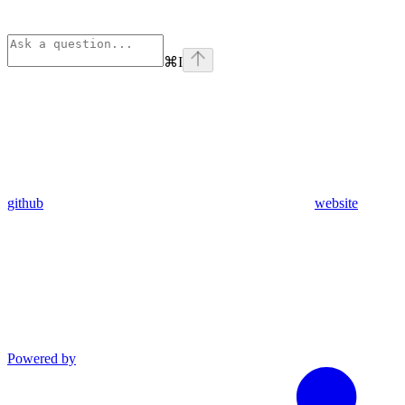
⌘
I
github
website
Powered by