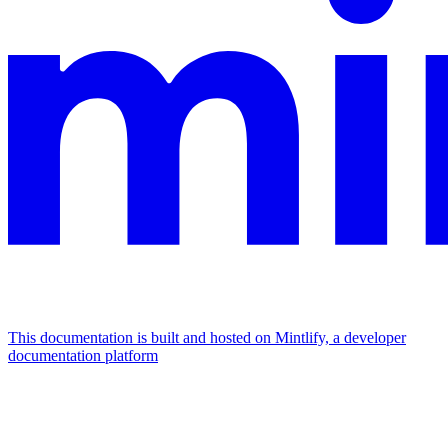
This documentation is built and hosted on Mintlify, a developer
documentation platform