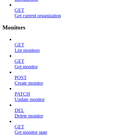
GET
Get current organization
Monitors
GET
List monitors
GET
Get monitor
POST
Create monitor
PATCH
Update monitor
DEL
Delete monitor
GET
Get monitor state