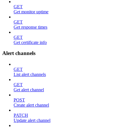
GET
Get monitor uptime
GET
Get response times
GET
Get certificate info
Alert channels
GET
List alert channels
GET
Get alert channel
POST
Create alert channel
PATCH
Update alert channel