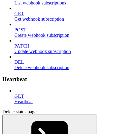
List webhook subscriptions
GET
Get webhook subscription
POST
Create webhook subscription
PATCH
Update webhook subscription
DEL
Delete webhook subscription
Heartbeat
GET
Heartbeat
Delete status page