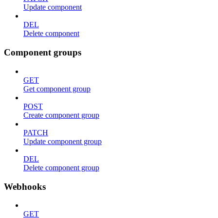
Update component
DEL
Delete component
Component groups
GET
Get component group
POST
Create component group
PATCH
Update component group
DEL
Delete component group
Webhooks
GET