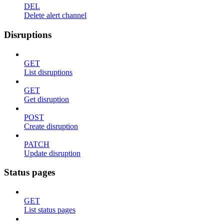
DEL
Delete alert channel
Disruptions
GET
List disruptions
GET
Get disruption
POST
Create disruption
PATCH
Update disruption
Status pages
GET
List status pages