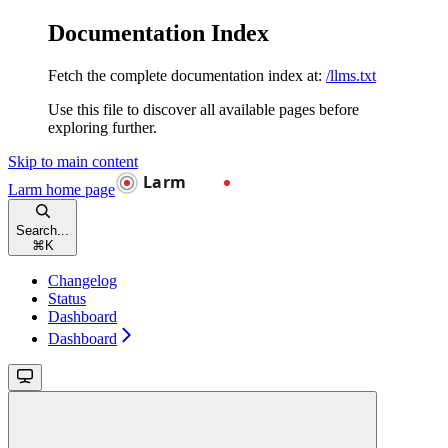
Documentation Index
Fetch the complete documentation index at:
/llms.txt
Use this file to discover all available pages before
exploring further.
Skip to main content
Larm
home page
Search...
⌘
K
Changelog
Status
Dashboard
Dashboard