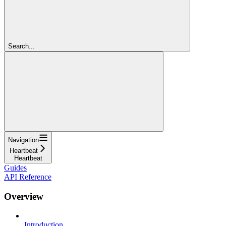
Search...
Navigation
Heartbeat
Heartbeat
Guides
API Reference
Overview
Introduction