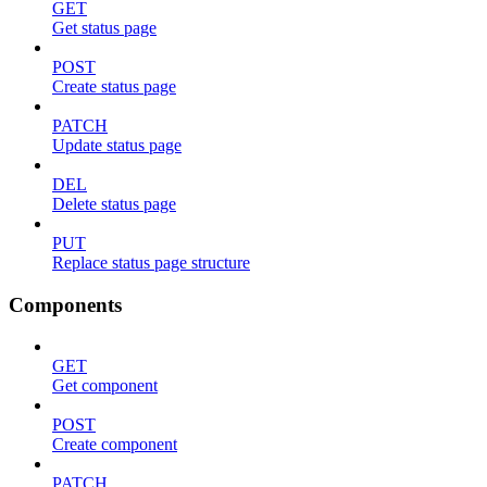
GET
Get status page
POST
Create status page
PATCH
Update status page
DEL
Delete status page
PUT
Replace status page structure
Components
GET
Get component
POST
Create component
PATCH