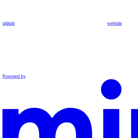
github
website
Powered by