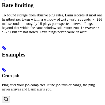
Rate limiting
To bound storage from abusive ping rates, Larm records at most one
heartbeat per token within a window of
interval_seconds × 100
milliseconds — roughly 10 pings per expected interval. Pings
beyond that within the same window still return
200 {"status":
but are not stored. Extra pings never cause an alert.
"ok"}
Examples
Cron job
Ping after your job completes. If the job fails or hangs, the ping
never arrives and Larm alerts you.