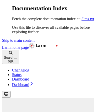
Documentation Index
Fetch the complete documentation index at:
/llms.txt
Use this file to discover all available pages before
exploring further.
Skip to main content
Larm
home page
Search...
⌘
K
Changelog
Status
Dashboard
Dashboard