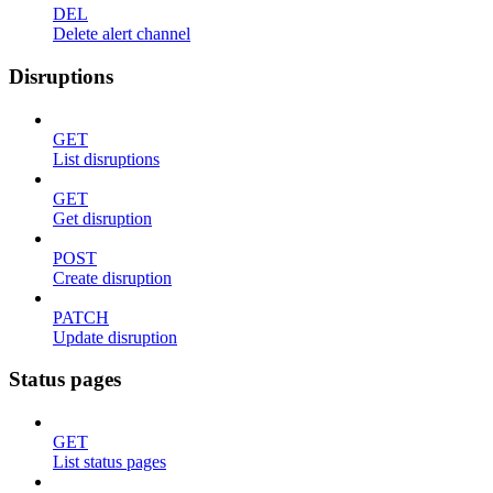
DEL
Delete alert channel
Disruptions
GET
List disruptions
GET
Get disruption
POST
Create disruption
PATCH
Update disruption
Status pages
GET
List status pages