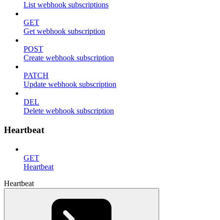
List webhook subscriptions
GET
Get webhook subscription
POST
Create webhook subscription
PATCH
Update webhook subscription
DEL
Delete webhook subscription
Heartbeat
GET
Heartbeat
Heartbeat