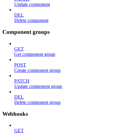
Update component
DEL
Delete component
Component groups
GET
Get component group
POST
Create component group
PATCH
Update component group
DEL
Delete component group
Webhooks
GET