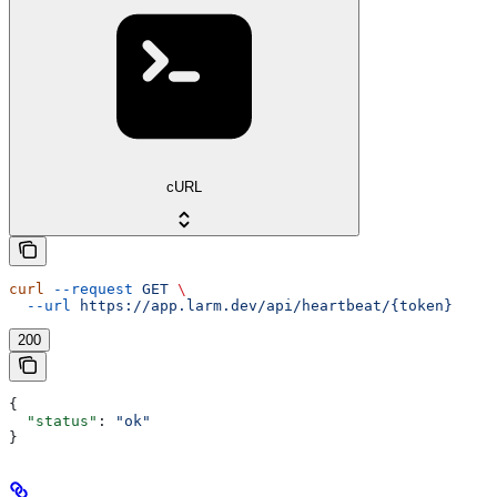
cURL
curl
 --request
 GET
 \
  --url
 https://app.larm.dev/api/heartbeat/{token}
200
{
  "status"
: 
"ok"
}