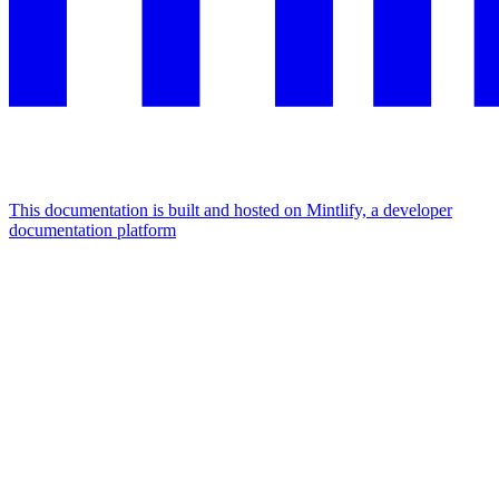
This documentation is built and hosted on Mintlify, a developer
documentation platform