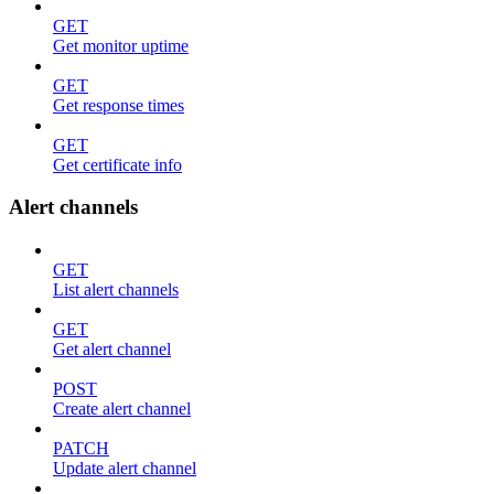
GET
Get monitor uptime
GET
Get response times
GET
Get certificate info
Alert channels
GET
List alert channels
GET
Get alert channel
POST
Create alert channel
PATCH
Update alert channel