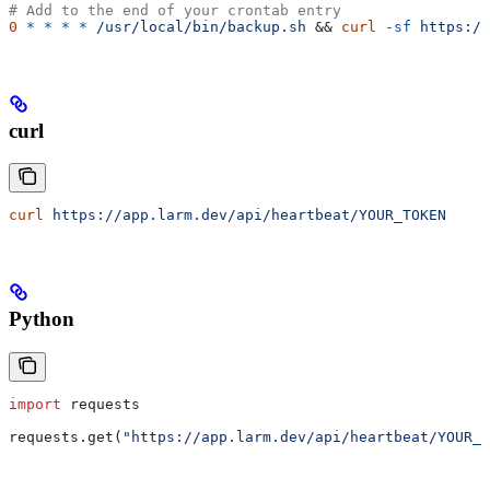
# Add to the end of your crontab entry
0
 *
 *
 *
 *
 /usr/local/bin/backup.sh
 && 
curl
 -sf
 https://
curl
curl
 https://app.larm.dev/api/heartbeat/YOUR_TOKEN
Python
import
 requests
requests.get(
"https://app.larm.dev/api/heartbeat/YOUR_T