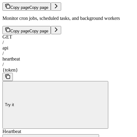
Copy page
Copy page
Monitor cron jobs, scheduled tasks, and background workers
Copy page
Copy page
GET
/
api
/
heartbeat
/
{token}
Try it
Heartbeat