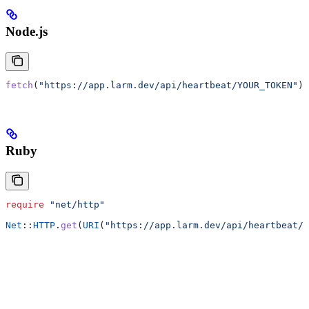
Node.js
fetch
(
"https://app.larm.dev/api/heartbeat/YOUR_TOKEN"
);
Ruby
require
 "net/http"
Net
::
HTTP
.
get
(
URI
(
"https://app.larm.dev/api/heartbeat/Y