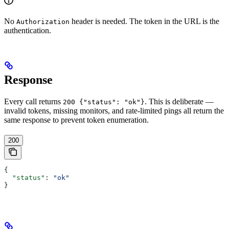
No
header is needed. The token in the URL is the
Authorization
authentication.
Response
Every call returns
. This is deliberate —
200 {"status": "ok"}
invalid tokens, missing monitors, and rate-limited pings all return the
same response to prevent token enumeration.
200
{
  "status"
: 
"ok"
}