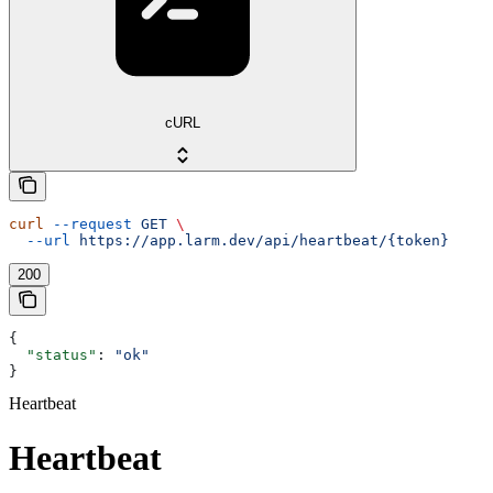
cURL
curl
 --request
 GET
 \
  --url
 https://app.larm.dev/api/heartbeat/{token}
200
{
  "status"
: 
"ok"
}
Heartbeat
Heartbeat