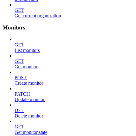
GET
Get current organization
Monitors
GET
List monitors
GET
Get monitor
POST
Create monitor
PATCH
Update monitor
DEL
Delete monitor
GET
Get monitor state