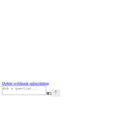
Delete webhook subscription
⌘
I