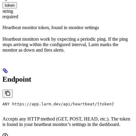
token
string
required
Heartbeat monitor token, found in monitor settings
Heartbeat monitors work by expecting a periodic ping. If the ping
stops arriving within the configured interval, Larm marks the
monitor as down and fires alerts.
Endpoint
ANY https://app.larm.dev/api/heartbeat/{token}
Accepts any HTTP method (GET, POST, HEAD, etc.). The token
is found in your heartbeat monitor’s settings in the dashboard.