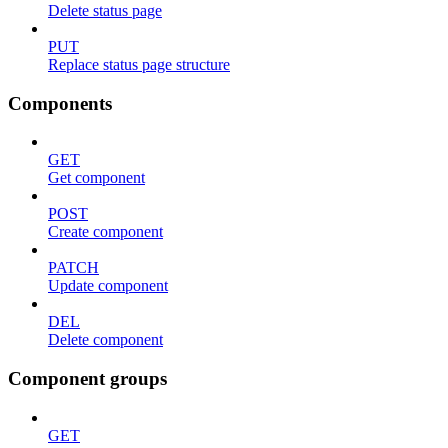
Delete status page
PUT
Replace status page structure
Components
GET
Get component
POST
Create component
PATCH
Update component
DEL
Delete component
Component groups
GET