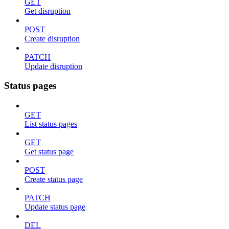
GET
Get disruption
POST
Create disruption
PATCH
Update disruption
Status pages
GET
List status pages
GET
Get status page
POST
Create status page
PATCH
Update status page
DEL