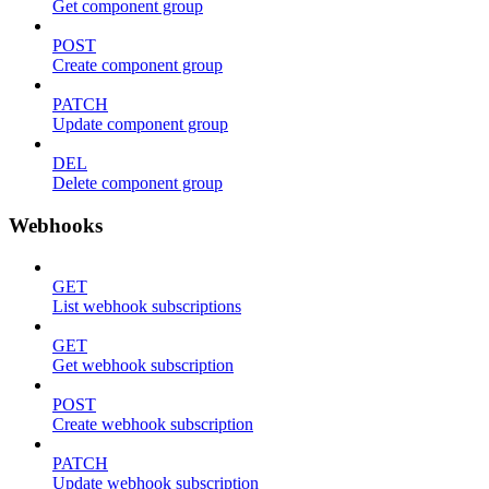
Get component group
POST
Create component group
PATCH
Update component group
DEL
Delete component group
Webhooks
GET
List webhook subscriptions
GET
Get webhook subscription
POST
Create webhook subscription
PATCH
Update webhook subscription