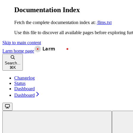
Documentation Index
Fetch the complete documentation index at:
/llms.txt
Use this file to discover all available pages before exploring fur
Skip to main content
Larm
home page
Search...
⌘
K
Changelog
Status
Dashboard
Dashboard