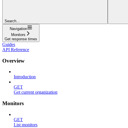
Search...
Navigation
Monitors
Get response times
Guides
API Reference
Overview
Introduction
GET
Get current organization
Monitors
GET
List monitors