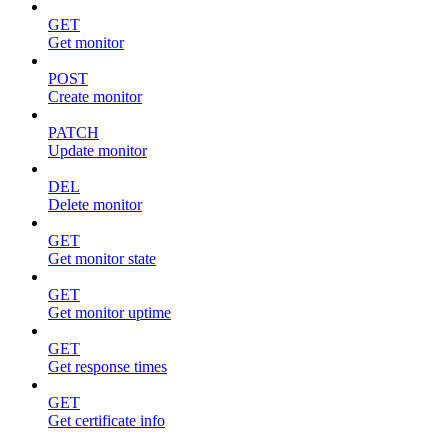
GET
Get monitor
POST
Create monitor
PATCH
Update monitor
DEL
Delete monitor
GET
Get monitor state
GET
Get monitor uptime
GET
Get response times
GET
Get certificate info