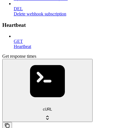
DEL
Delete webhook subscription
Heartbeat
GET
Heartbeat
Get response times
cURL