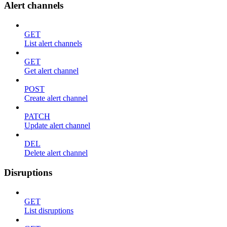
Alert channels
GET
List alert channels
GET
Get alert channel
POST
Create alert channel
PATCH
Update alert channel
DEL
Delete alert channel
Disruptions
GET
List disruptions