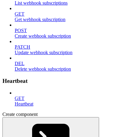
List webhook subscriptions
GET
Get webhook subscription
POST
Create webhook subscription
PATCH
Update webhook subscription
DEL
Delete webhook subscription
Heartbeat
GET
Heartbeat
Create component