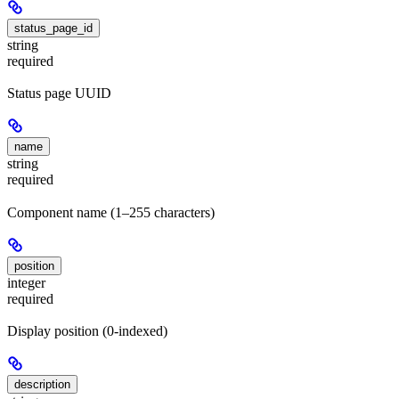
status_page_id
string
required
Status page UUID
name
string
required
Component name (1–255 characters)
position
integer
required
Display position (0-indexed)
description