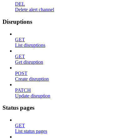
DEL
Delete alert channel
Disruptions
GET
List disruptions
GET
Get disruption
POST
Create disruption
PATCH
Update disruption
Status pages
GET
List status pages