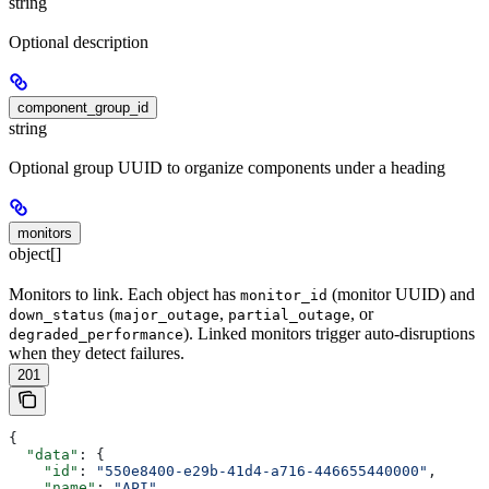
string
Optional description
component_group_id
string
Optional group UUID to organize components under a heading
monitors
object[]
Monitors to link. Each object has
(monitor UUID) and
monitor_id
(
,
, or
down_status
major_outage
partial_outage
). Linked monitors trigger auto-disruptions
degraded_performance
when they detect failures.
201
{
  "data"
: {
    "id"
: 
"550e8400-e29b-41d4-a716-446655440000"
,
    "name"
: 
"API"
,