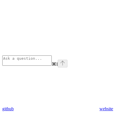
⌘
I
github
website