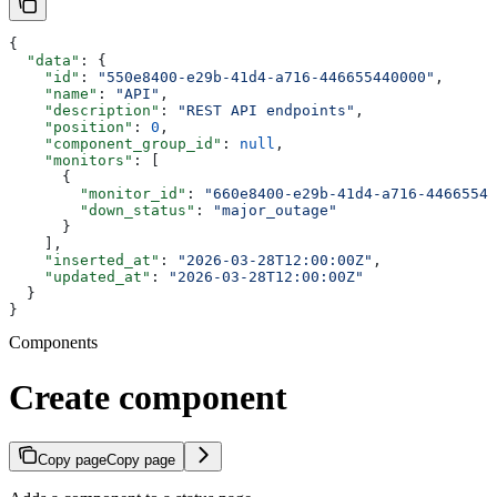
{
  "data"
: {
    "id"
: 
"550e8400-e29b-41d4-a716-446655440000"
,
    "name"
: 
"API"
,
    "description"
: 
"REST API endpoints"
,
    "position"
: 
0
,
    "component_group_id"
: 
null
,
    "monitors"
: [
      {
        "monitor_id"
: 
"660e8400-e29b-41d4-a716-44665544
        "down_status"
: 
"major_outage"
      }
    ],
    "inserted_at"
: 
"2026-03-28T12:00:00Z"
,
    "updated_at"
: 
"2026-03-28T12:00:00Z"
  }
}
Components
Create component
Copy page
Copy page