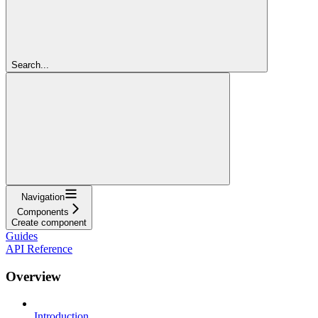
Search...
Navigation
Components
Create component
Guides
API Reference
Overview
Introduction