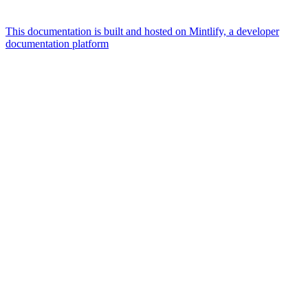
This documentation is built and hosted on Mintlify, a developer
documentation platform