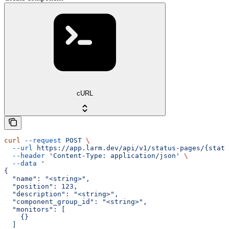
cURL
curl
 --request
 POST
 \
  --url
 https://app.larm.dev/api/v1/status-pages/{statu
  --header
 'Content-Type: application/json'
 \
  --data
 '
{
  "name": "<string>",
  "position": 123,
  "description": "<string>",
  "component_group_id": "<string>",
  "monitors": [
    {}
  ]