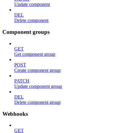
Update component
DEL
Delete component
Component groups
GET
Get component group
POST
Create component group
PATCH
Update component group
DEL
Delete component group
Webhooks
GET