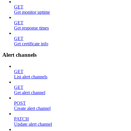
GET
Get monitor uptime
GET
Get response times
GET
Get certificate info
Alert channels
GET
List alert channels
GET
Get alert channel
POST
Create alert channel
PATCH
Update alert channel