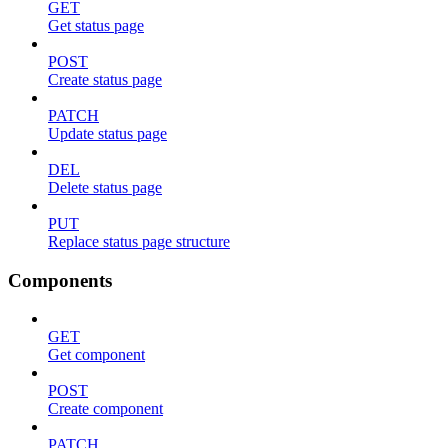
GET
Get status page
POST
Create status page
PATCH
Update status page
DEL
Delete status page
PUT
Replace status page structure
Components
GET
Get component
POST
Create component
PATCH