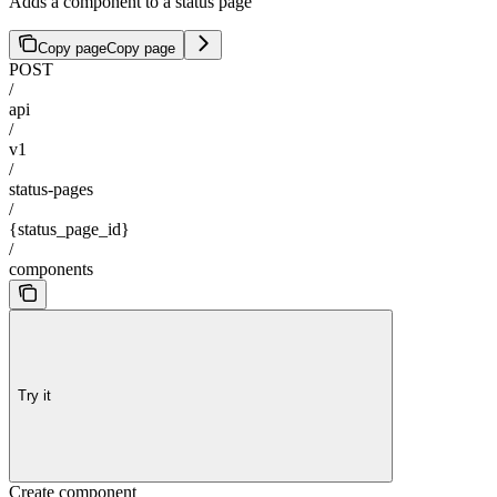
Adds a component to a status page
Copy page
Copy page
POST
/
api
/
v1
/
status-pages
/
{status_page_id}
/
components
Try it
Create component