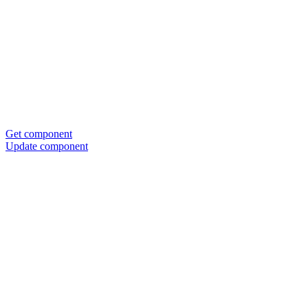
Get component
Update component