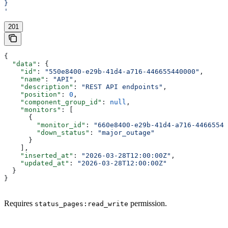
}
'
201
{
  "data"
: {
    "id"
: 
"550e8400-e29b-41d4-a716-446655440000"
,
    "name"
: 
"API"
,
    "description"
: 
"REST API endpoints"
,
    "position"
: 
0
,
    "component_group_id"
: 
null
,
    "monitors"
: [
      {
        "monitor_id"
: 
"660e8400-e29b-41d4-a716-44665544
        "down_status"
: 
"major_outage"
      }
    ],
    "inserted_at"
: 
"2026-03-28T12:00:00Z"
,
    "updated_at"
: 
"2026-03-28T12:00:00Z"
  }
}
Requires
permission.
status_pages:read_write