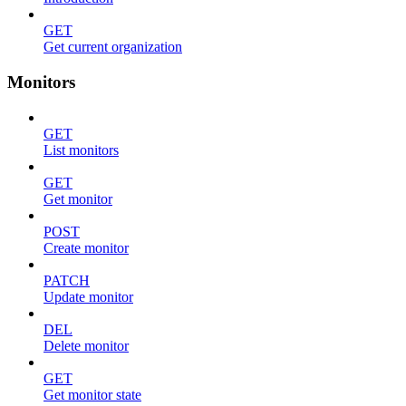
GET
Get current organization
Monitors
GET
List monitors
GET
Get monitor
POST
Create monitor
PATCH
Update monitor
DEL
Delete monitor
GET
Get monitor state