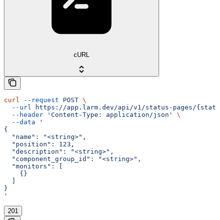
cURL
curl
 --request
 POST
 \
  --url
 https://app.larm.dev/api/v1/status-pages/{statu
  --header
 'Content-Type: application/json'
 \
  --data
 '
{
  "name": "<string>",
  "position": 123,
  "description": "<string>",
  "component_group_id": "<string>",
  "monitors": [
    {}
  ]
}
'
201