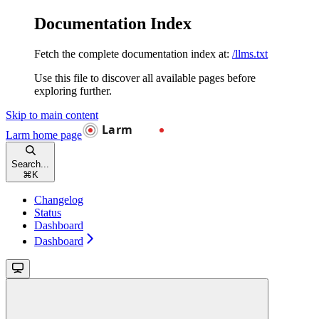
Documentation Index
Fetch the complete documentation index at:
/llms.txt
Use this file to discover all available pages before
exploring further.
Skip to main content
Larm
home page
Search...
⌘
K
Changelog
Status
Dashboard
Dashboard