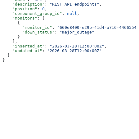
    "description"
: 
"REST API endpoints"
,
    "position"
: 
0
,
    "component_group_id"
: 
null
,
    "monitors"
: [
      {
        "monitor_id"
: 
"660e8400-e29b-41d4-a716-44665544
        "down_status"
: 
"major_outage"
      }
    ],
    "inserted_at"
: 
"2026-03-28T12:00:00Z"
,
    "updated_at"
: 
"2026-03-28T12:00:00Z"
  }
}