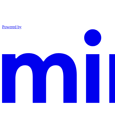
Powered by